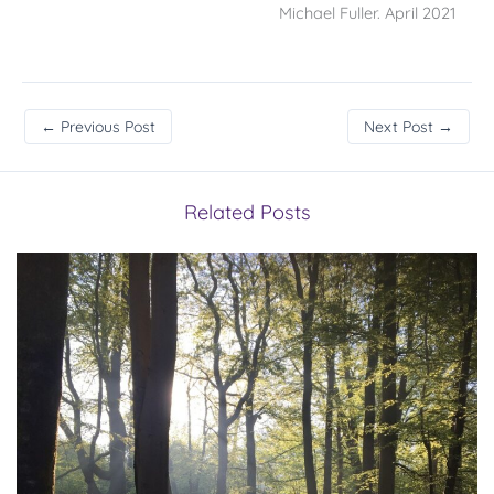
Michael Fuller. April 2021
←
Previous Post
Next Post
→
Related Posts