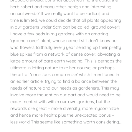
herb robert and many other benign and interesting
annual weeds? If we really want to be radical, and if
time is limited, we could decide that all plants appearing
in our gardens under 5cm can be called ‘ground cover’!
I have a few beds in my gardens with an amazing
‘ground cover’ plant, whose name I still don’t know but
who flowers faithfully every year sending up their pretty
blue spikes from a network of dense cover, obviating a
large amount of bare earth weeding. This is perhaps the
ultimate in letting nature take her course, or perhaps
the art of ‘conscious compromise’ which I mentioned in
an earlier article: trying to find a balance between the
needs of nature and our needs as gardeners. This may
involve more thought on our part and would need to be
experimented with within our own gardens, but the
rewards are great – more diversity, more mycorrhizae
and hence more health; plus the unexpected bonus –
less work! This seems like something worth considering…