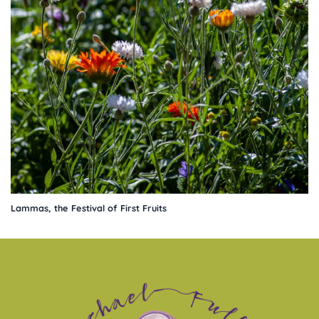
Lammas, the Festival of First Fruits