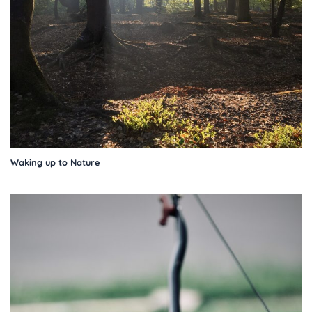
Waking up to Nature