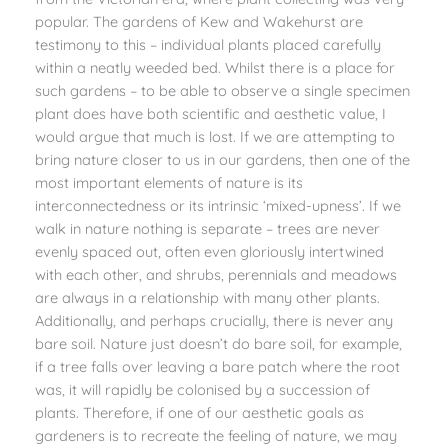
popular. The gardens of Kew and Wakehurst are
testimony to this – individual plants placed carefully
within a neatly weeded bed. Whilst there is a place for
such gardens – to be able to observe a single specimen
plant does have both scientific and aesthetic value, I
would argue that much is lost. If we are attempting to
bring nature closer to us in our gardens, then one of the
most important elements of nature is its
interconnectedness or its intrinsic ‘mixed-upness’. If we
walk in nature nothing is separate – trees are never
evenly spaced out, often even gloriously intertwined
with each other, and shrubs, perennials and meadows
are always in a relationship with many other plants.
Additionally, and perhaps crucially, there is never any
bare soil. Nature just doesn’t do bare soil, for example,
if a tree falls over leaving a bare patch where the root
was, it will rapidly be colonised by a succession of
plants. Therefore, if one of our aesthetic goals as
gardeners is to recreate the feeling of nature, we may