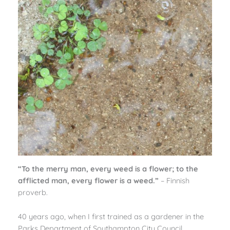
“To the merry man, every weed is a flower; to the
afflicted man, every flower is a weed.”
– Finnish
proverb.
40 years ago, when I first trained as a gardener in the
Parks Department of Southampton City Council,