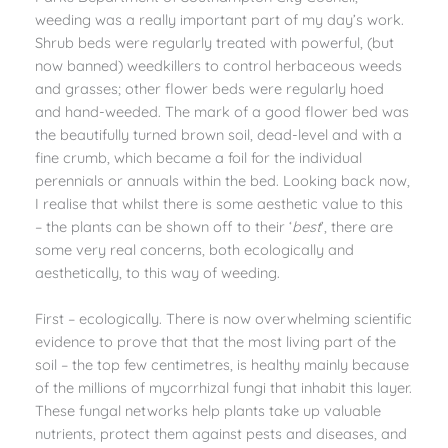
weeding was a really important part of my day’s work.
Shrub beds were regularly treated with powerful, (but
now banned) weedkillers to control herbaceous weeds
and grasses; other flower beds were regularly hoed
and hand-weeded. The mark of a good flower bed was
the beautifully turned brown soil, dead-level and with a
fine crumb, which became a foil for the individual
perennials or annuals within the bed. Looking back now,
I realise that whilst there is some aesthetic value to this
– the plants can be shown off to their ‘
best
’, there are
some very real concerns, both ecologically and
aesthetically, to this way of weeding.
First – ecologically. There is now overwhelming scientific
evidence to prove that that the most living part of the
soil – the top few centimetres, is healthy mainly because
of the millions of mycorrhizal fungi that inhabit this layer.
These fungal networks help plants take up valuable
nutrients, protect them against pests and diseases, and