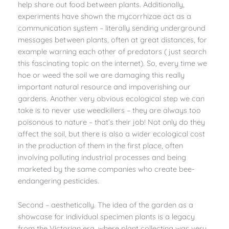
help share out food between plants. Additionally,
experiments have shown the mycorrhizae act as a
communication system – literally sending underground
messages between plants, often at great distances, for
example warning each other of predators ( just search
this fascinating topic on the internet). So, every time we
hoe or weed the soil we are damaging this really
important natural resource and impoverishing our
gardens. Another very obvious ecological step we can
take is to never use weedkillers – they are always too
poisonous to nature – that’s their job! Not only do they
affect the soil, but there is also a wider ecological cost
in the production of them in the first place, often
involving polluting industrial processes and being
marketed by the same companies who create bee-
endangering pesticides.
Second – aesthetically. The idea of the garden as a
showcase for individual specimen plants is a legacy
from the Victorian era, where plant collecting was very