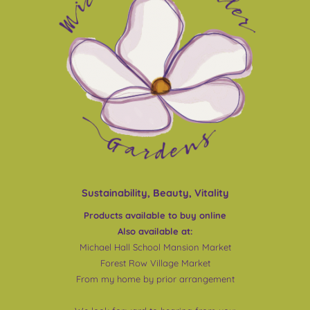
Sustainability, Beauty, Vitality
Products available to buy online
Also available at:
Michael Hall School Mansion Market
Forest Row Village Market
From my home by prior arrangement