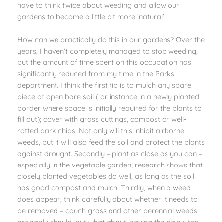
have to think twice about weeding and allow our
gardens to become a little bit more ‘natural’.
How can we practically do this in our gardens? Over the
years, I haven’t completely managed to stop weeding,
but the amount of time spent on this occupation has
significantly reduced from my time in the Parks
department. I think the first tip is to mulch any spare
piece of open bare soil ( or instance in a newly planted
border where space is initially required for the plants to
fill out); cover with grass cuttings, compost or well-
rotted bark chips. Not only will this inhibit airborne
weeds, but it will also feed the soil and protect the plants
against drought. Secondly – plant as close as you can –
especially in the vegetable garden; research shows that
closely planted vegetables do well, as long as the soil
has good compost and mulch. Thirdly, when a weed
does appear, think carefully about whether it needs to
be removed – couch grass and other perennial weeds
probably should, but what about leaving the daisy, the