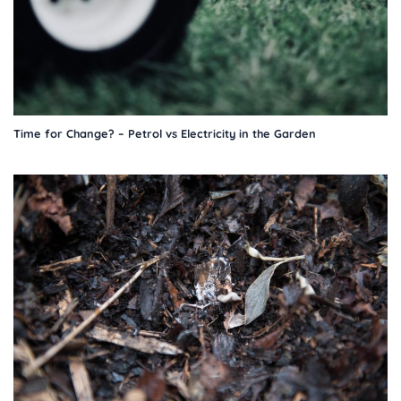
Time for Change? – Petrol vs Electricity in the Garden