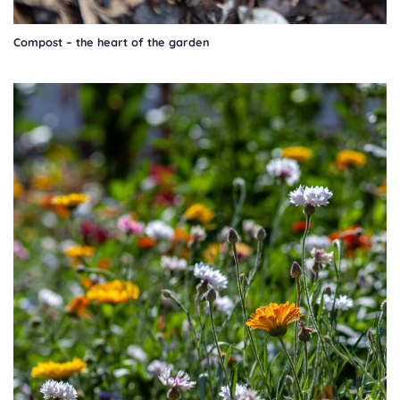
Compost – the heart of the garden