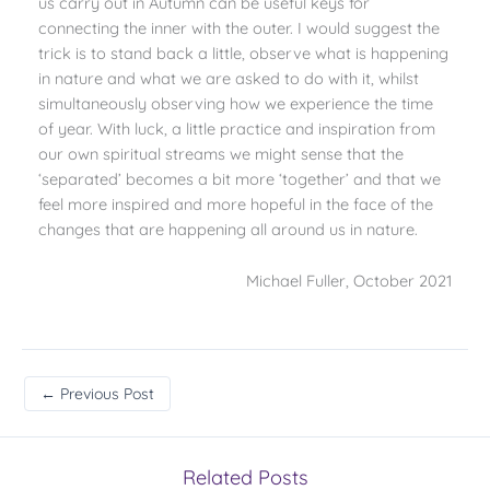
us carry out in Autumn can be useful keys for
connecting the inner with the outer. I would suggest the
trick is to stand back a little, observe what is happening
in nature and what we are asked to do with it, whilst
simultaneously observing how we experience the time
of year. With luck, a little practice and inspiration from
our own spiritual streams we might sense that the
‘separated’ becomes a bit more ‘together’ and that we
feel more inspired and more hopeful in the face of the
changes that are happening all around us in nature.
Michael Fuller, October 2021
←
Previous Post
Related Posts