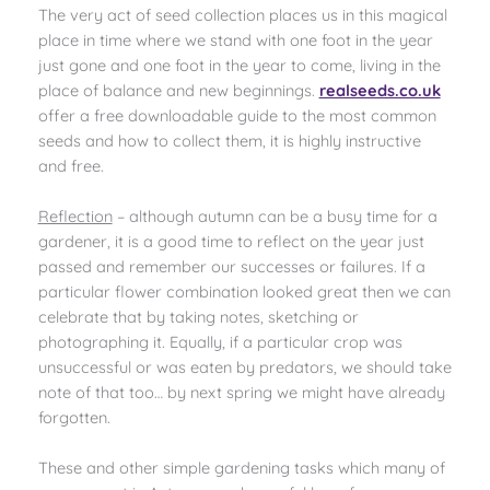
The very act of seed collection places us in this magical
place in time where we stand with one foot in the year
just gone and one foot in the year to come, living in the
place of balance and new beginnings.
realseeds.co.uk
offer a free downloadable guide to the most common
seeds and how to collect them, it is highly instructive
and free.
Reflection
– although autumn can be a busy time for a
gardener, it is a good time to reflect on the year just
passed and remember our successes or failures. If a
particular flower combination looked great then we can
celebrate that by taking notes, sketching or
photographing it. Equally, if a particular crop was
unsuccessful or was eaten by predators, we should take
note of that too… by next spring we might have already
forgotten.
These and other simple gardening tasks which many of