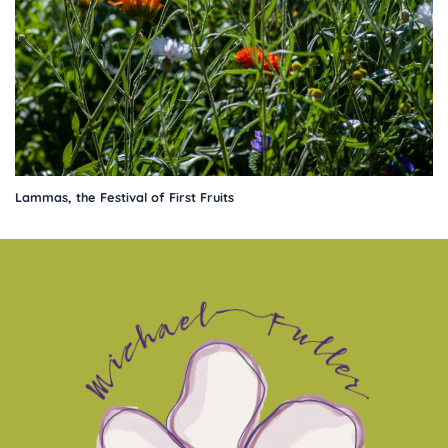
Lammas, the Festival of First Fruits