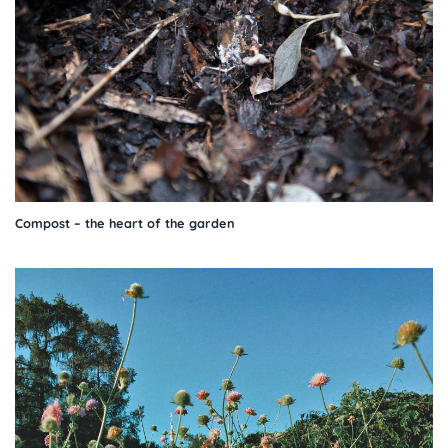
Compost – the heart of the garden