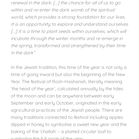
renewal in the dark. […] the chance for all of us to go
within and re-enter the dark womb of the spiritual
world, which provides a strong foundation for our lives.
It is an opportunity to explore and
und
erstand ourselves
[…] It is a time to plant seeds within ourselves, which will
incubate through the winter months and re-emerge in
the spring, transformed and strengthened by their time
in the dark”
In the Jewish tradition, this time of the year is not only a
time of going inward but also the beginning of the New
Year. The festival of Rosh-Hashanah, literally meaning
‘the head of the year’, calculated annually by the tides
of the moon and can be anywhere between early
September and early October, originated in the early
agricultural practices of the Jewish people. There are
many traditions connected to festival including apples
dipped in honey to symbolise a sweet new year and the
baking of the ‘challah’ – a plaited circular loaf to
symbolise the full circle of the year.