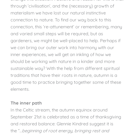
through ‘civilisation’, and the (necessary) growth of
materialism we have lost our natural instinctive
connection to nature. To find our way back to this
connection, this ‘re-attunement’ or remembering, many
and varied small steps will be required, but as
gardeners, we might be well-placed to help. Perhaps if
we can bring our outer work into harmony with our
inner experiences, we will get an inkling of how we
should be working with nature in a kinder and more
sustainable way? With the help from different spiritual
traditions that have their roots in nature, autumn is a
good time to practice bringing together some of these
elements.
The inner path
In the Celtic stream, the autumn equinox around
September 21st is celebrated as a time of thanksgiving
and restored balance: Glennie Kindred suggest it is
the “…
beginning of root energy, bringing rest and