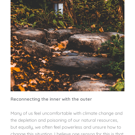
Reconnecting the inner with the outer
Many of us feel uncomfortable with climate change and
the depletion and poisoning of our natural resources,
but equally, we often feel powerless and unsure how to
change this situation. I believe one reason for this is that