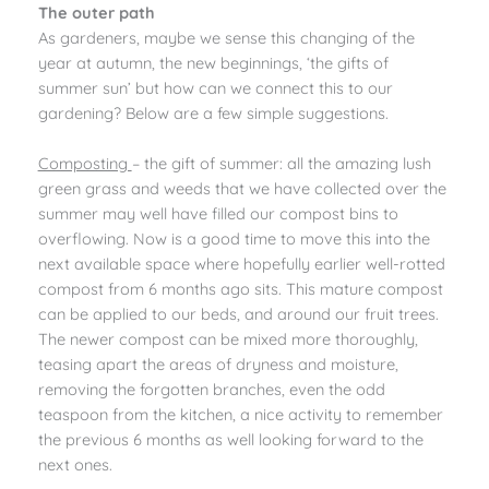
The outer path
As gardeners, maybe we sense this changing of the
year at autumn, the new beginnings, ‘the gifts of
summer sun’ but how can we connect this to our
gardening? Below are a few simple suggestions.
Composting
– the gift of summer: all the amazing lush
green grass and weeds that we have collected over the
summer may well have filled our compost bins to
overflowing. Now is a good time to move this into the
next available space where hopefully earlier well-rotted
compost from 6 months ago sits. This mature compost
can be applied to our beds, and around our fruit trees.
The newer compost can be mixed more thoroughly,
teasing apart the areas of dryness and moisture,
removing the forgotten branches, even the odd
teaspoon from the kitchen, a nice activity to remember
the previous 6 months as well looking forward to the
next ones.