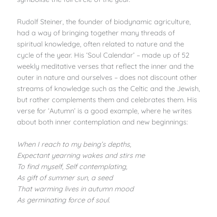
Rudolf Steiner, the founder of biodynamic agriculture,
had a way of bringing together many threads of
spiritual knowledge, often related to nature and the
cycle of the year. His ‘Soul Calendar’ – made up of 52
weekly meditative verses that reflect the inner and the
outer in nature and ourselves – does not discount other
streams of knowledge such as the Celtic and the Jewish,
but rather complements them and celebrates them. His
verse for ‘Autumn’ is a good example, where he writes
about both inner contemplation and new beginnings:
When I reach to my being’s depths,
Expectant yearning wakes and stirs me
To find myself, Self contemplating,
As gift of summer sun, a seed
That warming lives in autumn mood
As germinating force of soul.