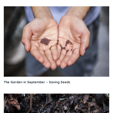
The Garden in September – Saving Seeds