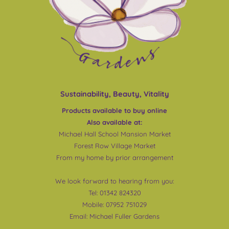
Sustainability, Beauty, Vitality
Products available to buy online
Also available at:
Michael Hall School Mansion Market
Forest Row Village Market
From my home by prior arrangement
We look forward to hearing from you:
Tel: 01342 824320
Mobile: 07952 751029
Email:
Michael Fuller Gardens