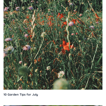
10 Garden Tips for July