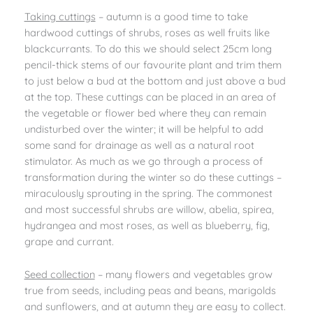
Taking cuttings
– autumn is a good time to take
hardwood cuttings of shrubs, roses as well fruits like
blackcurrants. To do this we should select 25cm long
pencil-thick stems of our favourite plant and trim them
to just below a bud at the bottom and just above a bud
at the top. These cuttings can be placed in an area of
the vegetable or flower bed where they can remain
undisturbed over the winter; it will be helpful to add
some sand for drainage as well as a natural root
stimulator. As much as we go through a process of
transformation during the winter so do these cuttings –
miraculously sprouting in the spring. The commonest
and most successful shrubs are willow, abelia, spirea,
hydrangea and most roses, as well as blueberry, fig,
grape and currant.
Seed collection
– many flowers and vegetables grow
true from seeds, including peas and beans, marigolds
and sunflowers, and at autumn they are easy to collect.