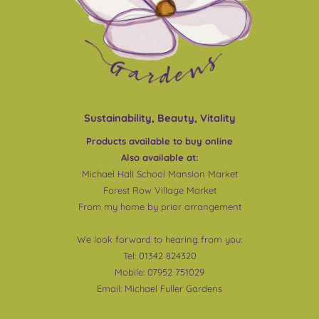
Sustainability, Beauty, Vitality
Products available to buy online
Also available at:
Michael Hall School Mansion Market
Forest Row Village Market
From my home by prior arrangement
We look forward to hearing from you:
Tel: 01342 824320
Mobile: 07952 751029
Email:
Michael Fuller Gardens