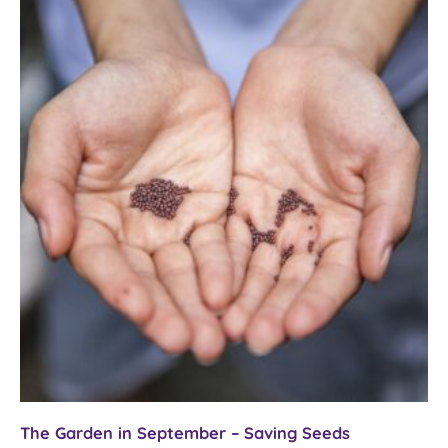
–
towards
Samhain
The Garden in September – Saving Seeds