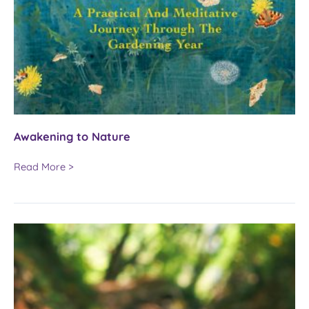
Awakening to Nature
Awakening
Read More >
to
Nature