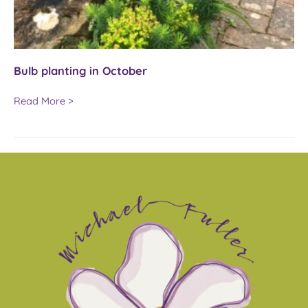
Bulb planting in October
Bulb
Read More >
planting
in
October