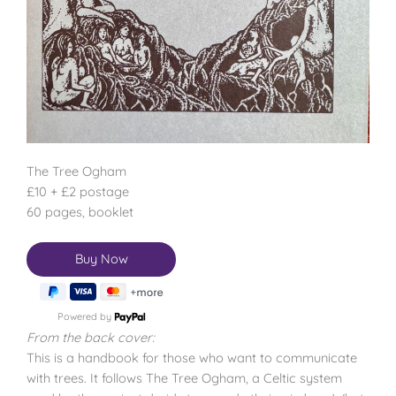
The Tree Ogham
£10 + £2 postage
60 pages, booklet
Powered by
From the back cover:
This is a handbook for those who want to communicate
with trees. It follows The Tree Ogham, a Celtic system