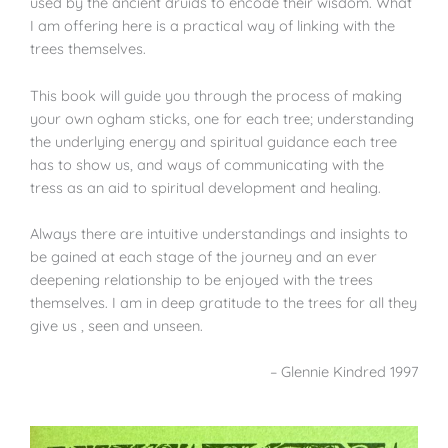
used by the ancient druids to encode their wisdom. What
I am offering here is a practical way of linking with the
trees themselves.
This book will guide you through the process of making
your own ogham sticks, one for each tree; understanding
the underlying energy and spiritual guidance each tree
has to show us, and ways of communicating with the
tress as an aid to spiritual development and healing.
Always there are intuitive understandings and insights to
be gained at each stage of the journey and an ever
deepening relationship to be enjoyed with the trees
themselves. I am in deep gratitude to the trees for all they
give us , seen and unseen.
– Glennie Kindred 1997