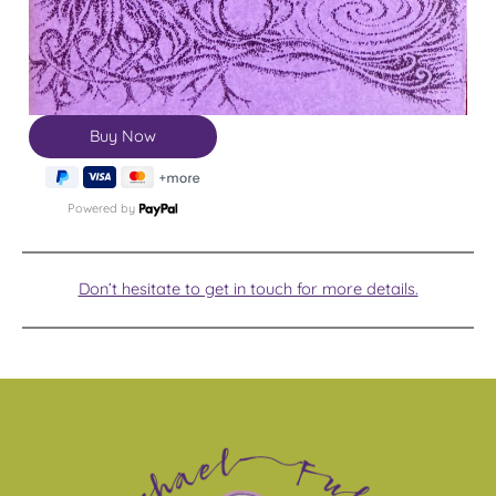
Powered by
Don’t hesitate to get in touch for more details.