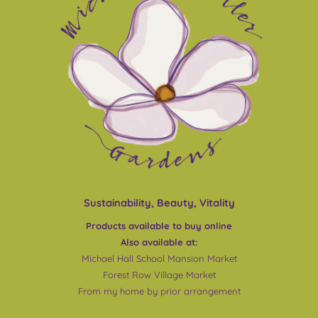
Sustainability, Beauty, Vitality
Products available to buy online
Also available at:
Michael Hall School Mansion Market
Forest Row Village Market
From my home by prior arrangement