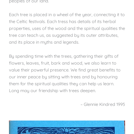
peoples of our land.
Each tree is placed in a wheel of the year, connecting it to
the Celtic festivals. Each tress has details of its herbal
properties, uses of the wood and the spiritual qualities the
tree can teach us, as suggested by its outer attributes,
and its place in myths and legends.
By spending time with the trees, gathering their gifts of
flowers, leaves, fruit, bark and wood, we also learn to
value their powerful presence. We find great benefits to
our inner peace by sitting with trees and by honouring
them for the spiritual qualities they can help us learn.
Long may our friendship with trees deepen.
– Glennie Kindred 1995