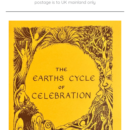
postage is to UK mainland only