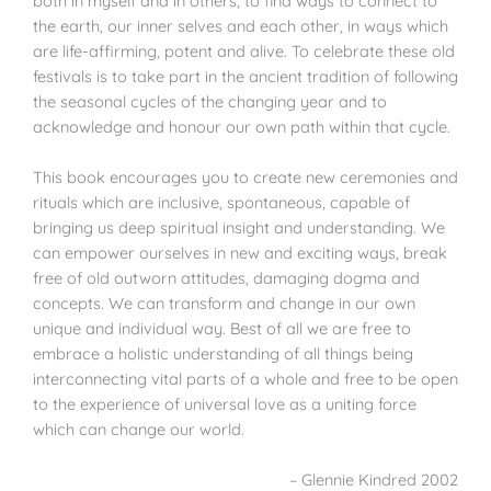
both in myself and in others, to find ways to connect to
the earth, our inner selves and each other, in ways which
are life-affirming, potent and alive. To celebrate these old
festivals is to take part in the ancient tradition of following
the seasonal cycles of the changing year and to
acknowledge and honour our own path within that cycle.
This book encourages you to create new ceremonies and
rituals which are inclusive, spontaneous, capable of
bringing us deep spiritual insight and understanding. We
can empower ourselves in new and exciting ways, break
free of old outworn attitudes, damaging dogma and
concepts. We can transform and change in our own
unique and individual way. Best of all we are free to
embrace a holistic understanding of all things being
interconnecting vital parts of a whole and free to be open
to the experience of universal love as a uniting force
which can change our world.
– Glennie Kindred 2002