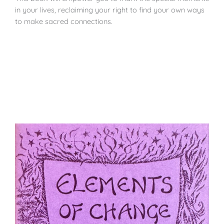
in your lives, reclaiming your right to find your own ways
to make sacred connections.