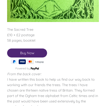
The Sacred Tree
£10 + £2 postage
58 pages, booklet
Powered by
From the back cover:
I have written this book to help us find our way back to
working with our friends the trees. The trees I have
chosen are thirteen native tress of Britain. They formed
part of the Ogham tree alphabet from Celtic times and in
the past would have been used extensively by the