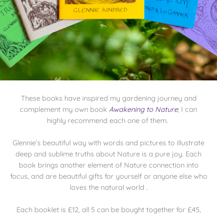
These books have inspired my gardening journey and
complement my own book
Awakening to Nature
; I can
highly recommend each one of them.
Glennie’s beautiful way with words and pictures to illustrate
deep and sublime truths about Nature is a pure joy. Each
book brings another element of Nature connection into
focus, and are beautiful gifts for yourself or anyone else who
loves the natural world .
Each booklet is £12, all 5 can be bought together for £45,