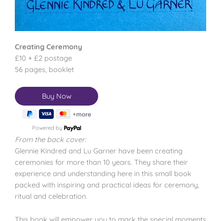
Creating Ceremony
£10 + £2 postage
56 pages, booklet
Powered by
From the back cover:
Glennie Kindred and Lu Garner have been creating
ceremonies for more than 10 years. They share their
experience and understanding here in this small book
packed with inspiring and practical ideas for ceremony,
ritual and celebration.
This book will empower you to mark the special moments