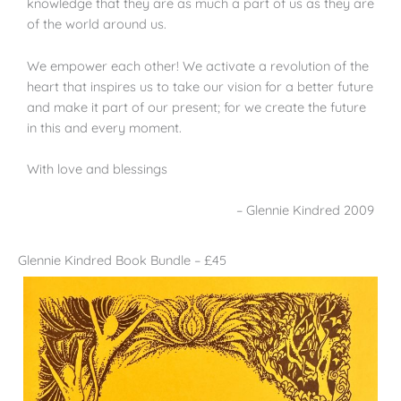
knowledge that they are as much a part of us as they are
of the world around us.
We empower each other! We activate a revolution of the
heart that inspires us to take our vision for a better future
and make it part of our present; for we create the future
in this and every moment.
With love and blessings
– Glennie Kindred 2009
Glennie Kindred Book Bundle – £45