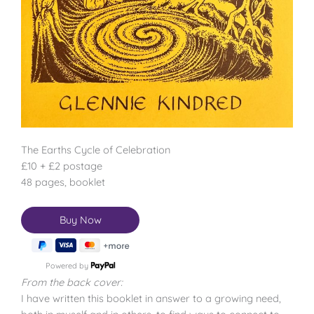
The Earths Cycle of Celebration
£10 + £2 postage
48 pages, booklet
Powered by
From the back cover:
I have written this booklet in answer to a growing need,