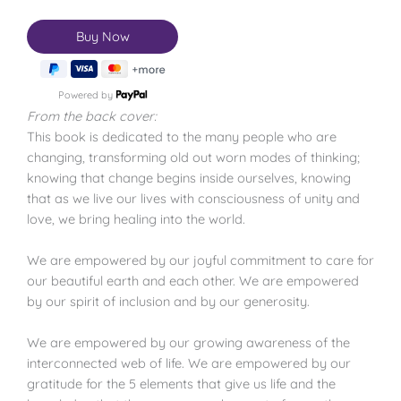
Powered by
From the back cover:
This book is dedicated to the many people who are
changing, transforming old out worn modes of thinking;
knowing that change begins inside ourselves, knowing
that as we live our lives with consciousness of unity and
love, we bring healing into the world.
We are empowered by our joyful commitment to care for
our beautiful earth and each other. We are empowered
by our spirit of inclusion and by our generosity.
We are empowered by our growing awareness of the
interconnected web of life. We are empowered by our
gratitude for the 5 elements that give us life and the