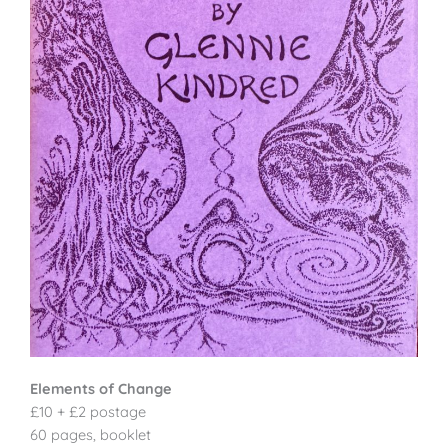
Elements of Change
£10 + £2 postage
60 pages, booklet