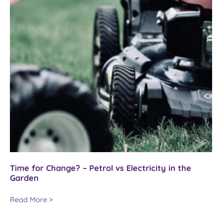
Time for Change? – Petrol vs Electricity in the
Garden
Time
Read More >
for
Change?