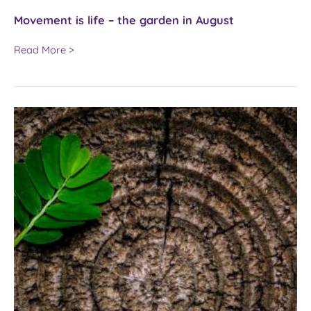
Movement is life – the garden in August
Movement
Read More >
is
life
–
the
garden
in
August