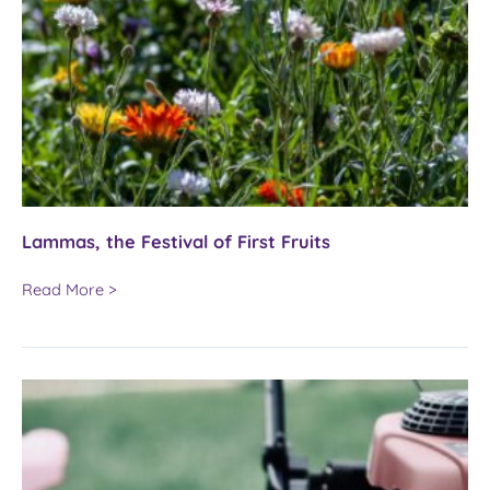
Lammas, the Festival of First Fruits
Lammas,
Read More >
the
Festival
of
First
Fruits