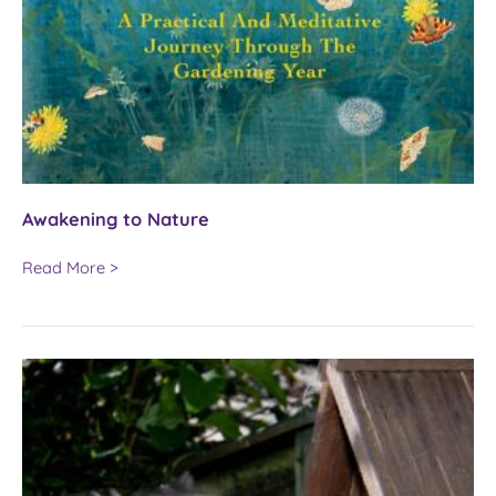
Awakening to Nature
Awakening
Read More >
to
Nature