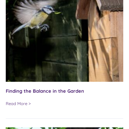
Finding the Balance in the Garden
Finding
Read More >
the
Balance
in