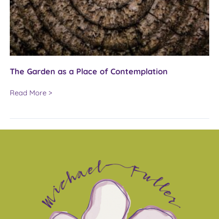
The Garden as a Place of Contemplation
The
Read More >
Garden
as
a
Place
of
Contemplation