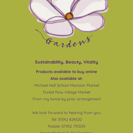
Sustainability, Beauty, Vitality
Products available to buy online
Also available at:
Michael Hall School Mansion Market
Forest Row Village Market
From my home by prior arrangement
We look forward to hearing from you:
Tel: 01342 824320
Mobile: 07952 751029