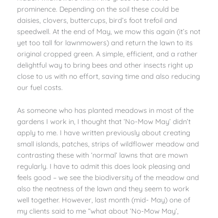
prominence. Depending on the soil these could be
daisies, clovers, buttercups, bird’s foot trefoil and
speedwell. At the end of May, we mow this again (it’s not
yet too tall for lawnmowers) and return the lawn to its
original cropped green. A simple, efficient, and a rather
delightful way to bring bees and other insects right up
close to us with no effort, saving time and also reducing
our fuel costs.
As someone who has planted meadows in most of the
gardens I work in, I thought that ‘No-Mow May’ didn’t
apply to me. I have written previously about creating
small islands, patches, strips of wildflower meadow and
contrasting these with ‘normal’ lawns that are mown
regularly. I have to admit this does look pleasing and
feels good – we see the biodiversity of the meadow and
also the neatness of the lawn and they seem to work
well together. However, last month (mid- May) one of
my clients said to me “what about ‘No-Mow May’,