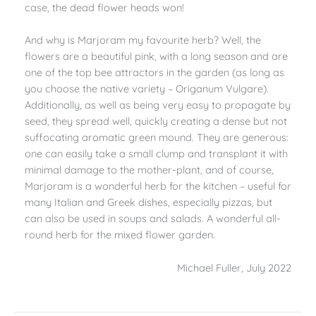
case, the dead flower heads won!
And why is Marjoram my favourite herb? Well, the
flowers are a beautiful pink, with a long season and are
one of the top bee attractors in the garden (as long as
you choose the native
variety – Origanum Vulgare).
Additionally, as well as being very easy to propagate by
seed, they spread well, quickly creating a dense but not
suffocating aromatic green mound. They are generous:
one can easily take a small clump and transplant it with
minimal damage to the mother-plant, and of course,
Marjoram is a wonderful herb for the kitchen – useful for
many Italian and Greek dishes, especially pizzas, but
can also be used in soups and salads. A wonderful all-
round herb for the mixed flower garden.
Michael Fuller, July 2022