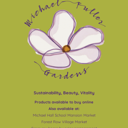
Sustainability, Beauty, Vitality
Products available to buy online
Also available at:
Michael Hall School Mansion Market
Forest Row Village Market