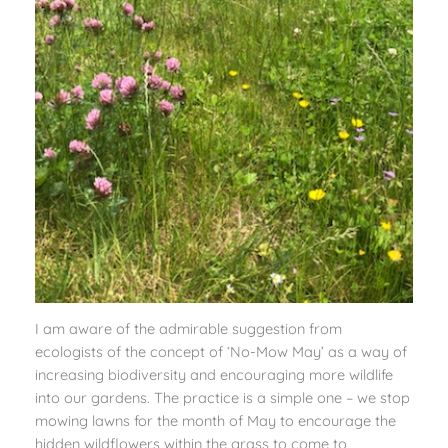
I am aware of the admirable suggestion from
ecologists of the concept of ‘No-Mow May’ as a way of
increasing biodiversity and encouraging more wildlife
into our gardens. The practice is a simple one – we stop
mowing lawns for the month of May to encourage the
hidden wildflowers within the grass to come to