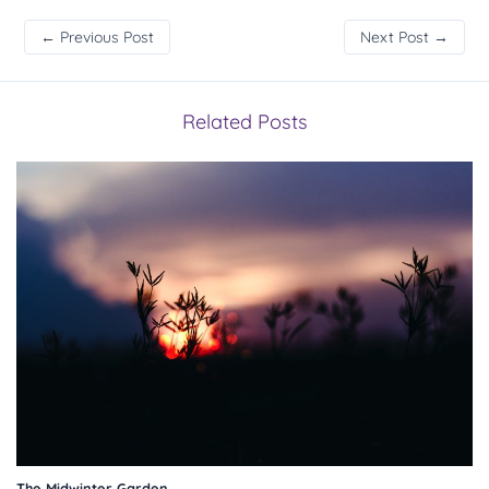
←
Previous Post
Next Post
→
Related Posts
The Midwinter Garden