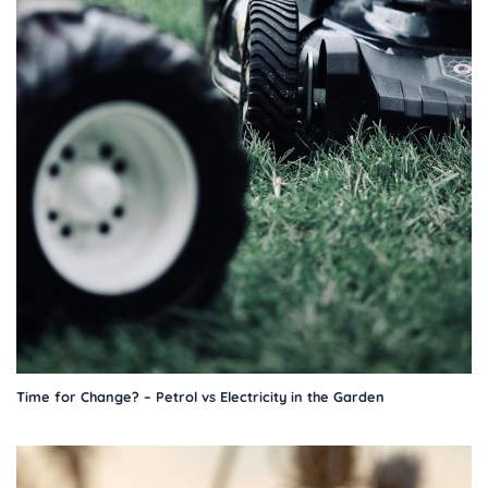
Time for Change? – Petrol vs Electricity in the Garden