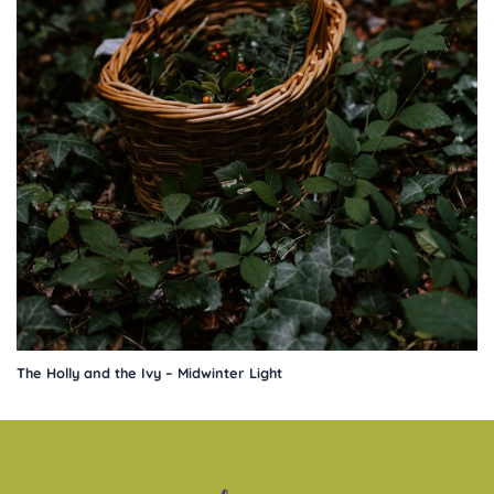
The Holly and the Ivy – Midwinter Light