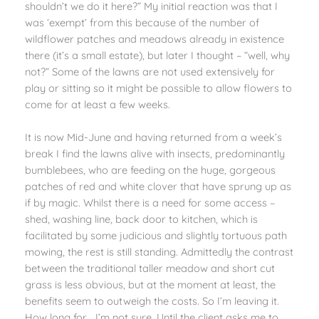
shouldn’t we do it here?” My initial reaction was that I
was ‘exempt’ from this because of the number of
wildflower patches and meadows already in existence
there (it’s a small estate), but later I thought – “well, why
not?” Some of the lawns are not used extensively for
play or sitting so it might be possible to allow flowers to
come for at least a few weeks.
It is now Mid-June and having returned from a week’s
break I find the lawns alive with insects, predominantly
bumblebees, who are feeding on the huge, gorgeous
patches of red and white clover that have sprung up as
if by magic. Whilst there is a need for some access –
shed, washing line, back door to kitchen, which is
facilitated by some judicious and slightly tortuous path
mowing, the rest is still standing. Admittedly the contrast
between the traditional taller meadow and short cut
grass is less obvious, but at the moment at least, the
benefits seem to outweigh the costs. So I’m leaving it.
How long for… I’m not sure. Until the client asks me to