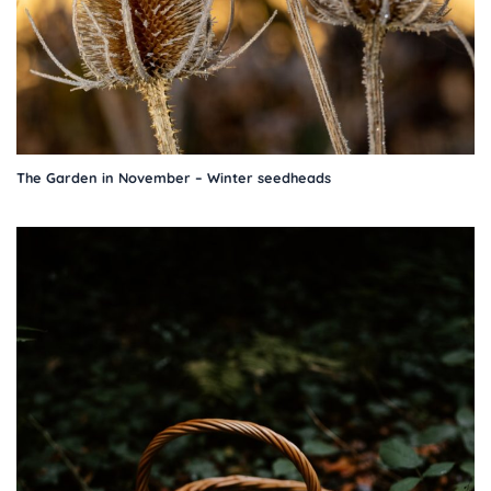
The Garden in November – Winter seedheads