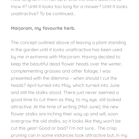
mow it? Until it looks too long for a mower? Until it looks
unattractive? To be continued…
Marjoram, my favourite herb.
The concept outlined above of leaving a plant standing
in the garden until it looks unattractive has been used
by me
in extremis
with Marjoram. Having decided to
keep the beautiful dead flower heads over the winter,
complementing grasses and other foliage, I was
presented with the dilemma – when should I cut the
heads? April turned into May, which turned into June
and still the stalks stood. There just never seemed a
good time to cut them as they, to my eye, still looked
attractive. At the time of writing (Mid-June), the new
flower stalks are inching their way up and will, soon
overgrow the old stalks, so it looks like they won’t be
cut this year! Good or bad? I’m not sure… The crisp
pruning can in some instances look attractive but, in my