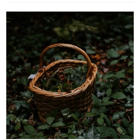
‘Incorrect’
Gardening