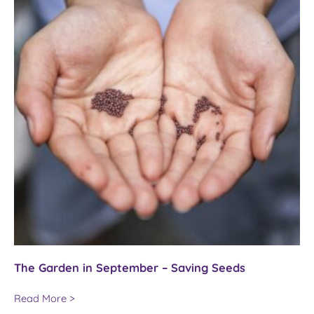
The Garden in September – Saving Seeds
The
Read More >
Garden