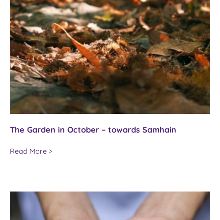
The Garden in October – towards Samhain
The
Read More >
Garden
in
October
–
towards
Samhain