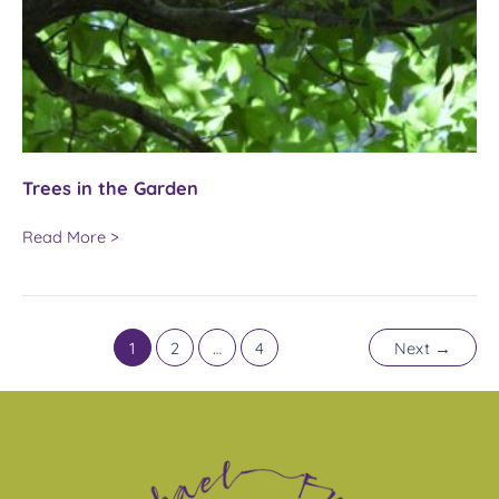
Trees in the Garden
Trees
Read More >
in
the
Garden
1
2
…
4
Next
→