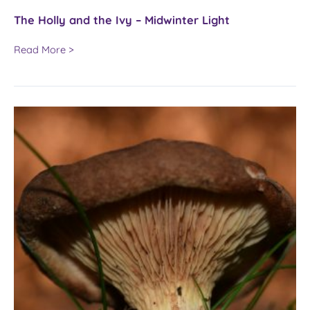
The Holly and the Ivy – Midwinter Light
The
Read More >
Holly
and
the
Ivy
–
Midwinter
Light