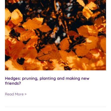
Hedges: pruning, planting and making new
friends?
Hedges:
Read More >
pruning,
planting
and