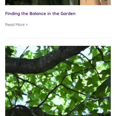
Finding the Balance in the Garden
Finding
Read More >
the
Balance
in
the
Garden