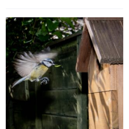
in
September
–
Saving
Seeds