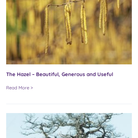
The Hazel – Beautiful, Generous and Useful
The
Read More >
Hazel
–
Beautiful,
Generous
and
Useful