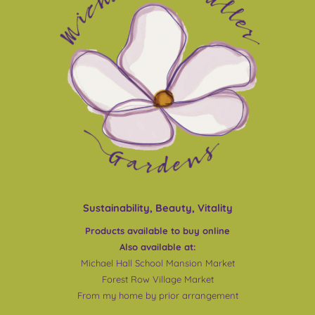
Sustainability, Beauty, Vitality
Products available to buy online
Also available at:
Michael Hall School Mansion Market
Forest Row Village Market
From my home by prior arrangement