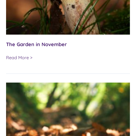
The Garden in November
The
Read More >
Garden
in
November