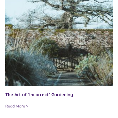
The Art of ‘Incorrect’ Gardening
The
Read More >
Art
of