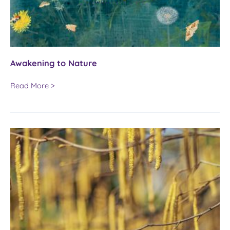
Awakening to Nature
Awakening
Read More >
to
Nature